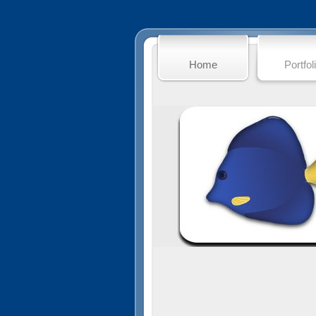
Home
Portfol