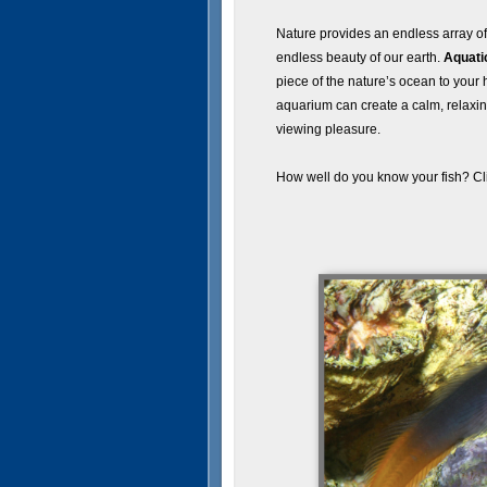
Nature provides an endless array of l
endless beauty of our earth.
Aquati
piece of the nature’s ocean to your 
aquarium can create a calm, relaxi
viewing pleasure.
How well do you know your fish? Cl