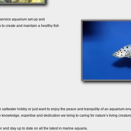
 service aquarium set-up and
 to create and maintain a healthy fish
e saltwater hobby or just want to enjoy the peace and tranquility of an aquarium en
knowledge, expertise and dedication we bring to caring for nature’s living creature
r and stay up to date on all the latest in marine aquaria.