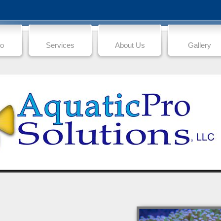
io
Services
About Us
Gallery