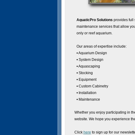
AquaticPro Solutions
provides full
maintenance services that allow you
only or reef aquarium.
Our areas of expertise include:
• Aquarium Design
• System Design
• Aquascaping
• Stocking
• Equipment
• Custom Cabinetry
• Installation
• Maintenance
Whether you enjoy participating in th
website. We hope you experience the 
Click
here
to sign up for our newslette