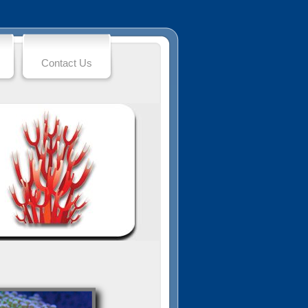
Contact Us