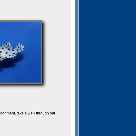
vironment, take a walk through our
s.