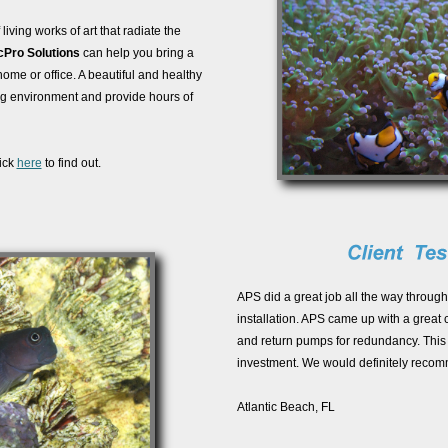
iving works of art that radiate the
cPro Solutions
can help you bring a
home or office. A beautiful and healthy
ng environment and provide hours of
ick
here
to find out.
APS did a great job all the way through
installation. APS came up with a great 
and return pumps for redundancy. This
investment. We would definitely reco
Atlantic Beach, FL