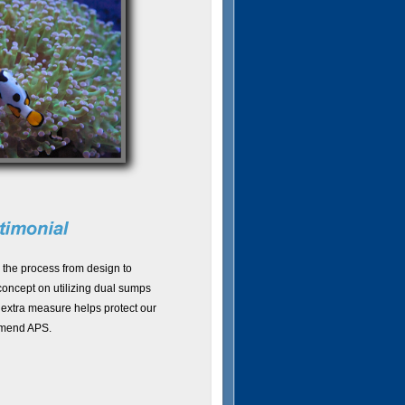
 the process from design to
concept on utilizing dual sumps
 extra measure helps protect our
mmend APS.